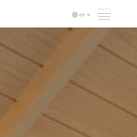
MENU
cn