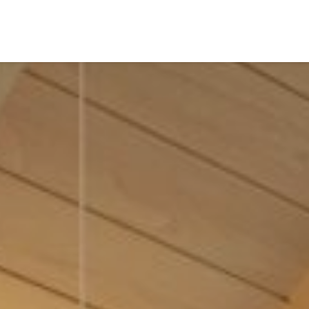
es of Khao Lak,
tathani invites