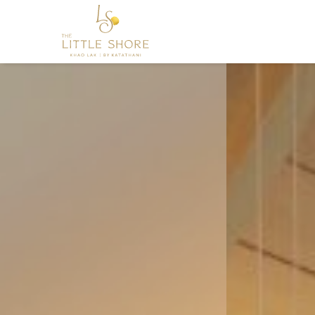
促
销
活
动
Nestled along the pristine shor
The Little Shore Khao Lak by Ka
you to embark on a journey
BOOK NOW